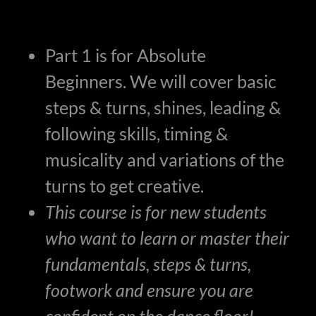
Part 1 is for Absolute
Beginners. We will cover basic
steps & turns, shines, leading &
following skills, timing &
musicality and variations of the
turns to get creative.
This course is for new students
who want to learn or master their
fundamentals, steps & turns,
footwork and ensure you are