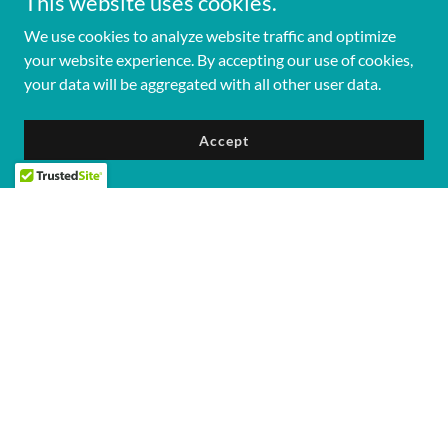
This website uses cookies.
We use cookies to analyze website traffic and optimize
your website experience. By accepting our use of cookies,
your data will be aggregated with all other user data.
Accept