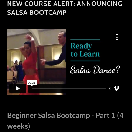
NEW COURSE ALERT: ANNOUNCING
SALSA BOOTCAMP
Beginner Salsa Bootcamp - Part 1 (4
weeks)