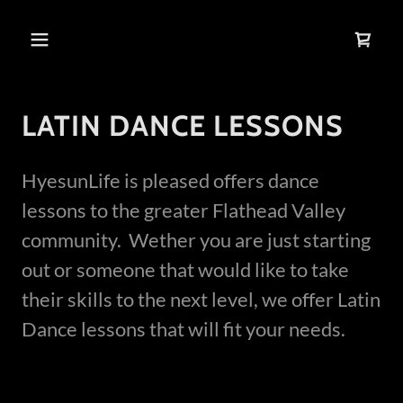
LATIN DANCE LESSONS
HyesunLife is pleased offers dance
lessons to the greater Flathead Valley
community. Wether you are just starting
out or someone that would like to take
their skills to the next level, we offer Latin
Dance lessons that will fit your needs.